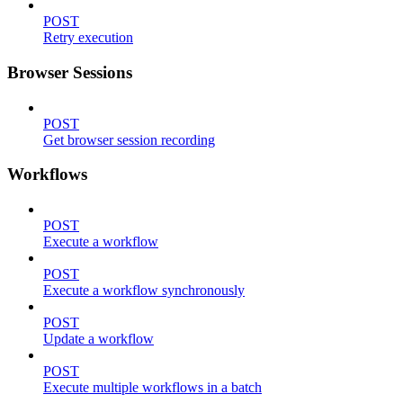
POST
Retry execution
Browser Sessions
POST
Get browser session recording
Workflows
POST
Execute a workflow
POST
Execute a workflow synchronously
POST
Update a workflow
POST
Execute multiple workflows in a batch