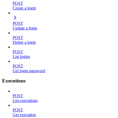
POST
Create a login
POST
Update a login
POST
Delete a login
POST
List logins
POST
Get login password
Executions
POST
List executions
POST
Get execution