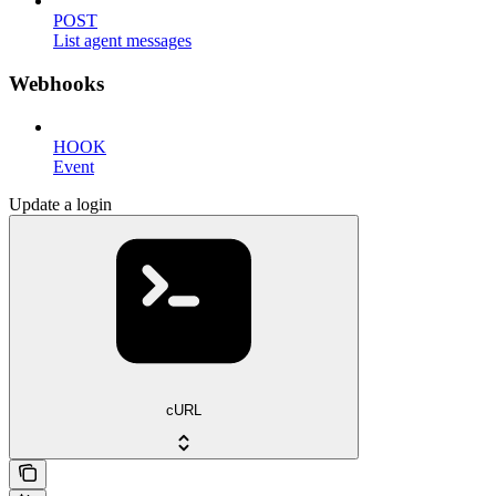
POST
List agent messages
Webhooks
HOOK
Event
Update a login
cURL