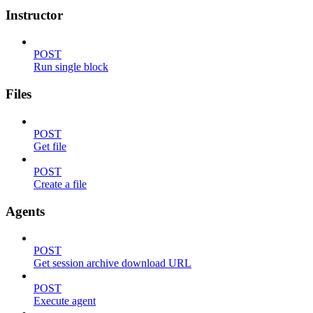
Instructor
POST
Run single block
Files
POST
Get file
POST
Create a file
Agents
POST
Get session archive download URL
POST
Execute agent