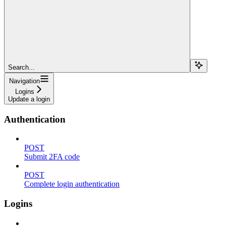
Search...
Navigation
Logins
Update a login
Authentication
POST
Submit 2FA code
POST
Complete login authentication
Logins