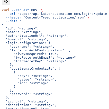
curl
 --request
 POST
 \
  --url
 https://api.kaizenautomation.com/logins/update
 
  --header
 'Content-Type: application/json'
 \
  --data
 '
{
  "id": "<string>",
  "name": "<string>",
  "authenticationUrl": "<string>",
  "homeUrl": "<string>",
  "loginConfiguration": {
    "username": "<string>",
    "twoFactorAuthConfiguration": {
      "alwaysRequired": true,
      "twoFactorAuthEmail": "<string>",
      "totpSecretKey": "<string>"
    },
    "additionalCredentials": [
      {
        "key": "<string>",
        "value": "<string>",
        "id": "<string>"
      }
    ],
    "password": "<string>"
  },
  "iconUrl": "<string>",
  "description": "<string>",
  "persistSession": true,