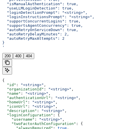
  "isManualAuthentication": true,
  "useLLMLoginDetection": true,
  "loginDetectionPrompt": "<string>",
  "loginInstructionsPrompt": "<string>",
  "supportConcurrentLogins": true,
  "supportsAgentConcurrency": true,
  "autoRetryOnServiceDown": true,
  "autoRetryDelayMinutes": 2,
  "autoRetryMaxAttempts": 2
}
'
200
400
404
{
  "id"
: 
"<string>"
,
  "organizationId"
: 
"<string>"
,
  "name"
: 
"<string>"
,
  "authenticationUrl"
: 
"<string>"
,
  "homeUrl"
: 
"<string>"
,
  "iconUrl"
: 
"<string>"
,
  "description"
: 
"<string>"
,
  "loginConfiguration"
: {
    "username"
: 
"<string>"
,
    "twoFactorAuthConfiguration"
: {
      "alwaysRequired"
: 
true
,