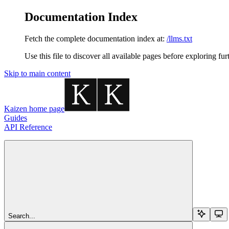
Documentation Index
Fetch the complete documentation index at:
/llms.txt
Use this file to discover all available pages before exploring fur
Skip to main content
Kaizen
home page
Guides
API Reference
Search...